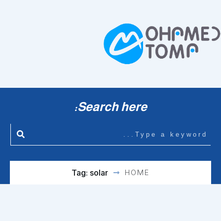
Search here:
Tag: solar
HOME