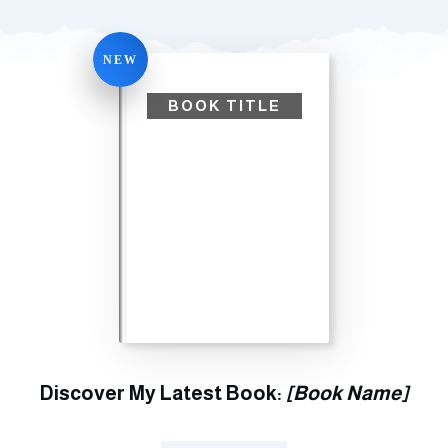
NEW
BOOK TITLE
Discover My Latest Book:
[Book Name]